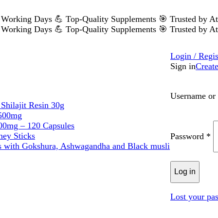
 5 Working Days
💪 Top-Quality Supplements
🎯 Trusted by A
 5 Working Days
💪 Top-Quality Supplements
🎯 Trusted by A
Login / Regis
Sign in
Creat
Username or 
Shilajit Resin 30g
 500mg
0mg – 120 Capsules
ney Sticks
Password
*
s with Gokshura, Ashwagandha and Black musli
Log in
Lost your pa