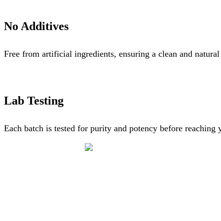
No Additives
Free from artificial ingredients, ensuring a clean and natura
Lab Testing
Each batch is tested for purity and potency before reaching 