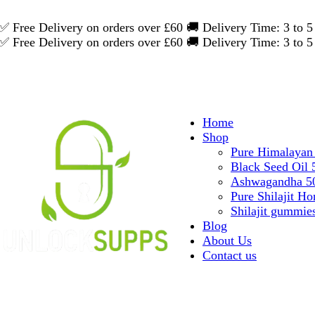
✅ Free Delivery on orders over £60
🚚 Delivery Time: 3 to
✅ Free Delivery on orders over £60
🚚 Delivery Time: 3 to
Home
Shop
Pure Himalayan 
Black Seed Oil
Ashwagandha 50
Pure Shilajit Ho
Shilajit gummie
Blog
About Us
Contact us