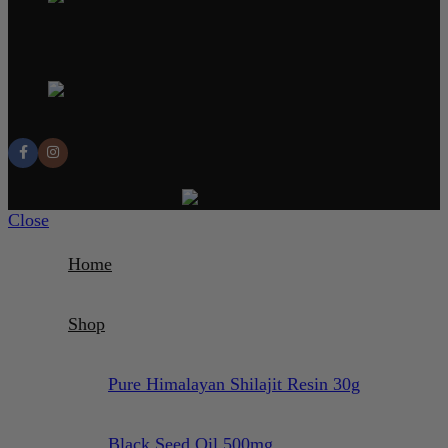
Email: contact@unlocksupps.com
Address: 13, 3 Cedar Gardens SM2 5EQ
SUTTON UK
© 2025 UnlockSupps.com. All rights reserved.
Close
Home
Shop
Pure Himalayan Shilajit Resin 30g
Black Seed Oil 500mg