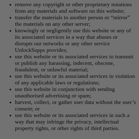
remove any copyright or other proprietary notations
from any materials and software on this website;
transfer the materials to another person or “mirror”
the materials on any other server;
knowingly or negligently use this website or any of
its associated services in a way that abuses or
disrupts our networks or any other service
UnlockSupps provides;
use this website or its associated services to transmit
or publish any harassing, indecent, obscene,
fraudulent, or unlawful material;
use this website or its associated services in violation
of any applicable laws or regulations;
use this website in conjunction with sending
unauthorised advertising or spam;
harvest, collect, or gather user data without the user’s
consent; or
use this website or its associated services in such a
way that may infringe the privacy, intellectual
property rights, or other rights of third parties.