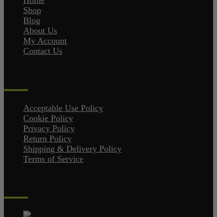
Home
Shop
Blog
About Us
My Account
Contact Us
Policies
Acceptable Use Policy
Cookie Policy
Privacy Policy
Return Policy
Shipping & Delivery Policy
Terms of Service
Contact Us