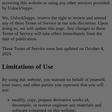
accessing this website or using any other services provided
by UnlockSupps.
We, UnlockSupps, reserve the right to review and amend
any of these Terms of Service at our sole discretion. Upon
doing so, we will update this page. Any changes to these
Terms of Service will take effect immediately from the
date of publication.
These Terms of Service were last updated on October 4,
2024.
Limitations of Use
By using this website, you warrant on behalf of yourself,
your users, and other parties you represent that you will
not:
modify, copy, prepare derivative works of,
decompile, or reverse engineer any materials and
software contained on this website;