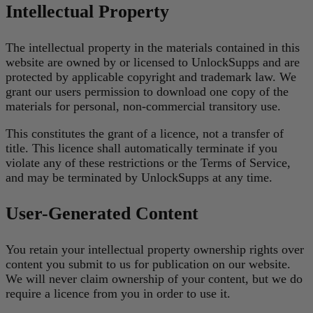
Intellectual Property
The intellectual property in the materials contained in this
website are owned by or licensed to UnlockSupps and are
protected by applicable copyright and trademark law. We
grant our users permission to download one copy of the
materials for personal, non-commercial transitory use.
This constitutes the grant of a licence, not a transfer of
title. This licence shall automatically terminate if you
violate any of these restrictions or the Terms of Service,
and may be terminated by UnlockSupps at any time.
User-Generated Content
You retain your intellectual property ownership rights over
content you submit to us for publication on our website.
We will never claim ownership of your content, but we do
require a licence from you in order to use it.