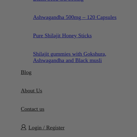
Ashwagandha 500mg – 120 Capsules
Pure Shilajit Honey Sticks
Shilajit gummies with Gokshura,
Ashwagandha and Black musli
Blog
About Us
Contact us
Login / Register