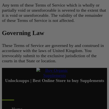
Any term of these Terms of Service which is wholly or
partially void or unenforceable is severed to the extent that
it is void or unenforceable. The validity of the remainder
of these Terms of Service is not affected.
Governing Law
These Terms of Service are governed by and construed in
accordance with the laws of United Kingdom. You
irrevocably submit to the exclusive jurisdiction of the
courts in that State or location.
Unlocksupps | Best Online Store to buy Supplements
Quick Links