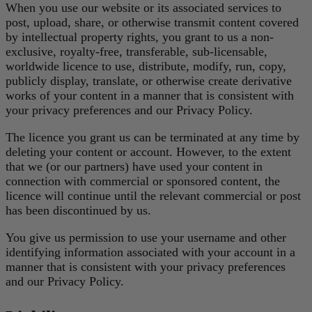
When you use our website or its associated services to
post, upload, share, or otherwise transmit content covered
by intellectual property rights, you grant to us a non-
exclusive, royalty-free, transferable, sub-licensable,
worldwide licence to use, distribute, modify, run, copy,
publicly display, translate, or otherwise create derivative
works of your content in a manner that is consistent with
your privacy preferences and our Privacy Policy.
The licence you grant us can be terminated at any time by
deleting your content or account. However, to the extent
that we (or our partners) have used your content in
connection with commercial or sponsored content, the
licence will continue until the relevant commercial or post
has been discontinued by us.
You give us permission to use your username and other
identifying information associated with your account in a
manner that is consistent with your privacy preferences
and our Privacy Policy.