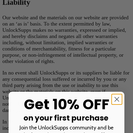
Liability
Our website and the materials on our website are provided
on an ‘as is’ basis. To the extent permitted by law,
UnlockSupps makes no warranties, expressed or implied,
and hereby disclaims and negates all other warranties
including, without limitation, implied warranties or
conditions of merchantability, fitness for a particular
purpose, or non-infringement of intellectual property, or
other violation of rights.
In no event shall UnlockSupps or its suppliers be liable for
any consequential loss suffered or incurred by you or any
third party arising from the use or inability to use this
website or the materials on this website, even if
Get 10% OFF
UnlockSupps or an authorised representative has been
notified, orally or in writing, of the possibility of such
damage.
on your first purchase
In the context of this agreement, “consequential loss”
Join the UnlockSupps community and be
includes any consequential loss, indirect loss, real or