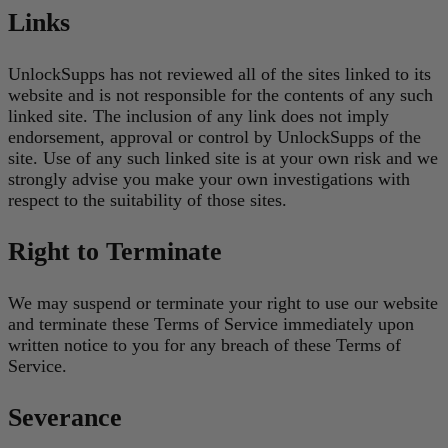
Links
UnlockSupps has not reviewed all of the sites linked to its
website and is not responsible for the contents of any such
linked site. The inclusion of any link does not imply
endorsement, approval or control by UnlockSupps of the
site. Use of any such linked site is at your own risk and we
strongly advise you make your own investigations with
respect to the suitability of those sites.
Right to Terminate
We may suspend or terminate your right to use our website
and terminate these Terms of Service immediately upon
written notice to you for any breach of these Terms of
Service.
Severance