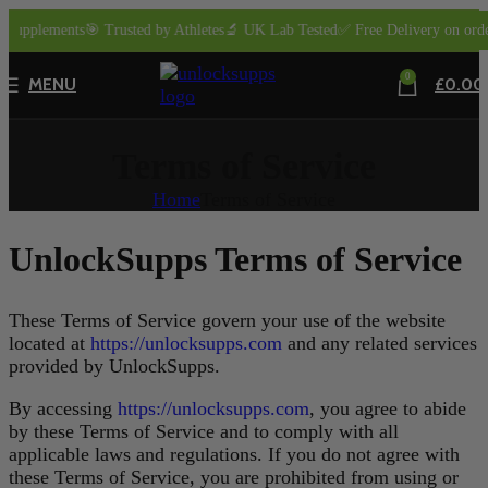
Supplements
🎯 Trusted by Athletes
🔬 UK Lab Tested
✅ Free Delivery on orders
0
MENU
£
0.00
Terms of Service
Home
Terms of Service
UnlockSupps Terms of Service
These Terms of Service govern your use of the website
located at
https://unlocksupps.com
and any related services
provided by UnlockSupps.
By accessing
https://unlocksupps.com
, you agree to abide
by these Terms of Service and to comply with all
applicable laws and regulations. If you do not agree with
these Terms of Service, you are prohibited from using or